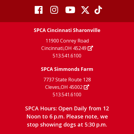
visit
visit
visit
visit
visit
our
our
Twitter
TikTok
our
our
our
X
page
SPCA Cincinnati Sharonville
page
facebook
Instagram
YouTube
11900 Conrey Road
Cincinnati,OH 45249
page
page
page
513.541.6100
SPCA Simmonds Farm
7737 State Route 128
Cleves,OH 45002
513.541.6100
SPCA Hours: Open Daily from 12
Noon to 6 p.m. Please note, we
stop showing dogs at 5:30 p.m.