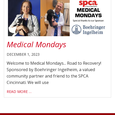
Medical Mondays
DECEMBER 1, 2023
Welcome to Medical Mondays... Road to Recovery!
Sponsored by Boehringer Ingelheim, a valued
community partner and friend to the SPCA
Cincinnati. We will use
READ MORE …