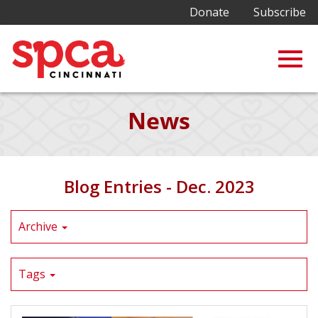
Donate
Subscribe
Togg
Skip
News
to
Main
navig
Content
Blog Entries - Dec. 2023
Archive
Tags