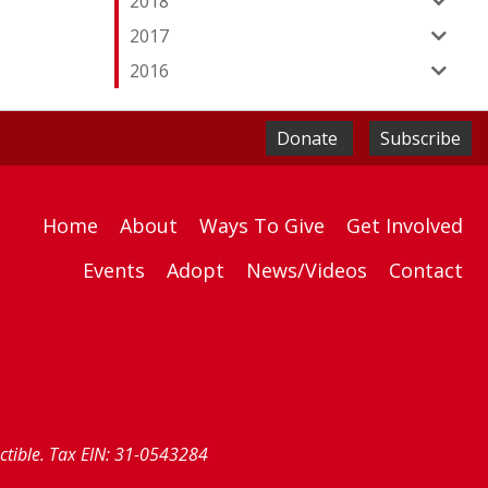
2018
2017
2016
Donate
Subscribe
Home
About
Ways To Give
Get Involved
Events
Adopt
News/Videos
Contact
uctible. Tax EIN: 31-0543284