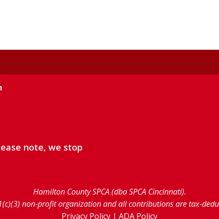
m
lease note, we stop
Hamilton County SPCA (dba SPCA Cincinnati).
1(c)(3) non-profit organization and all contributions are tax-ded
Privacy Policy
|
ADA Policy