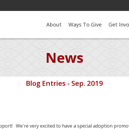
About
Ways To Give
Get Inv
News
Blog Entries - Sep. 2019
port! We're very excited to have a special adoption promo