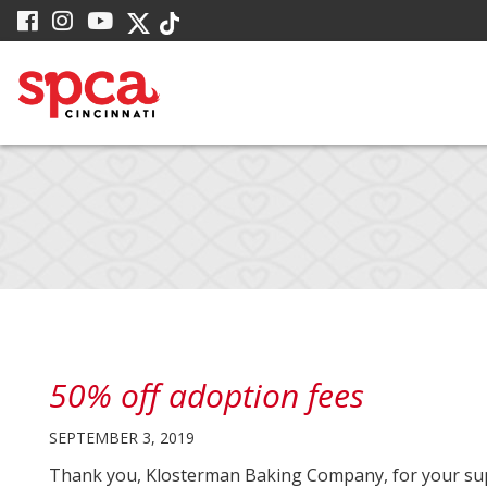
Skip
visit
visit
visit
visit
visit
to
our
our
our
our
our
facebook
Instagram
YouTube
Main
Twitter
TikTok
page
page
page
X
page
Content
page
50% off adoption fees
SEPTEMBER 3, 2019
Thank you, Klosterman Baking Company, for your sup