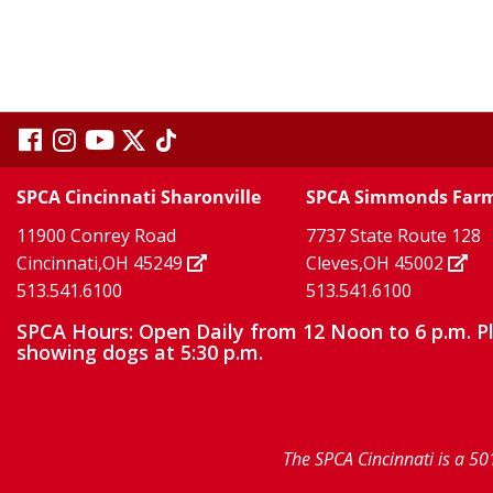
visit
visit
visit
visit
visit
our
our
Twitter
TikTok
our
our
our
SPCA Cincinnati Sharonville
SPCA Simmonds Far
X
page
page
11900 Conrey Road
7737 State Route 128
facebook
Instagram
YouTube
Cincinnati,OH 45249
Cleves,OH 45002
513.541.6100
513.541.6100
page
page
page
SPCA Hours: Open Daily from 12 Noon to 6 p.m. P
showing dogs at 5:30 p.m.
The SPCA Cincinnati is a 50