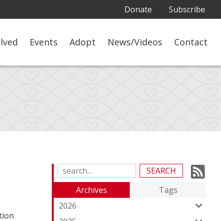
Donate
Subscribe
olved
Events
Adopt
News/Videos
Contact
Su
Search
Blog
to
Archives
Tags
Entries:
ou
2026
tion
Fe