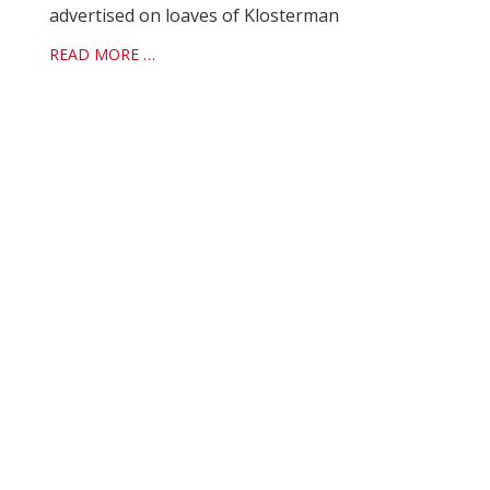
advertised on loaves of Klosterman
READ MORE …