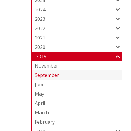
2025
2024
2023
2022
2021
2020
2019
November
September
June
May
April
March
February