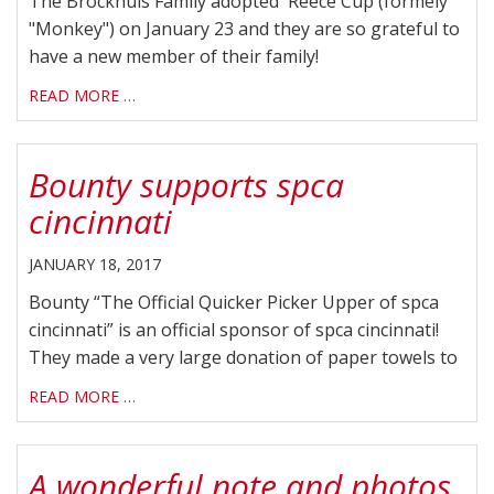
The Brockhuis Family adopted Reece Cup (formely
"Monkey") on January 23 and they are so grateful to
have a new member of their family!
READ MORE …
Bounty supports spca
cincinnati
JANUARY 18, 2017
Bounty “The Official Quicker Picker Upper of spca
cincinnati” is an official sponsor of spca cincinnati!
They made a very large donation of paper towels to
READ MORE …
A wonderful note and photos