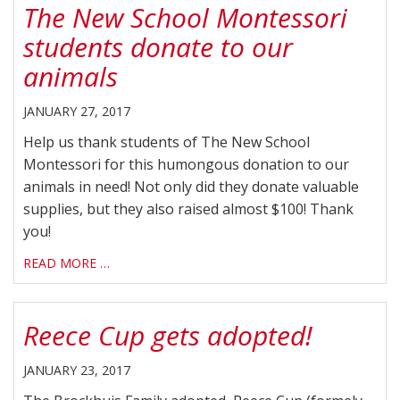
The New School Montessori
students donate to our
animals
JANUARY 27, 2017
Help us thank students of The New School
Montessori for this humongous donation to our
animals in need! Not only did they donate valuable
supplies, but they also raised almost $100! Thank
you!
READ MORE …
Reece Cup gets adopted!
JANUARY 23, 2017