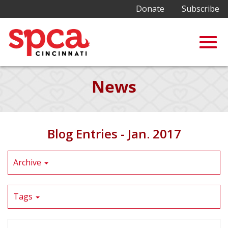
Donate
Subscribe
Togg
Skip
News
to
Main
navig
Content
Blog Entries - Jan. 2017
Archive
Tags