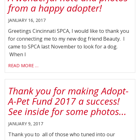
from a happy adopter!
JANUARY 16, 2017
Greetings Cincinnati SPCA, I would like to thank you
for connecting me to my new dog friend Beauty. I
came to SPCA last November to look for a dog.
When I
READ MORE …
Thank you for making Adopt-
A-Pet Fund 2017 a success!
See inside for some photos...
JANUARY 9, 2017
Thank you to all of those who tuned into our