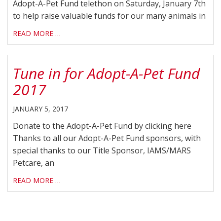
Adopt-A-Pet Fund telethon on Saturday, January 7th
to help raise valuable funds for our many animals in
READ MORE …
Tune in for Adopt-A-Pet Fund
2017
JANUARY 5, 2017
Donate to the Adopt-A-Pet Fund by clicking here
Thanks to all our Adopt-A-Pet Fund sponsors, with
special thanks to our Title Sponsor, IAMS/MARS
Petcare, an
READ MORE …