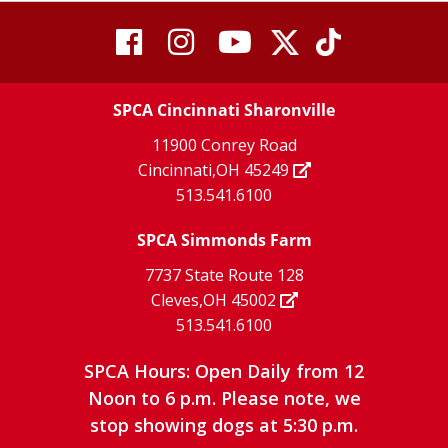
visit
visit
visit
visit
visit
our
our
Twitter
TikTok
our
our
our
X
page
SPCA Cincinnati Sharonville
page
facebook
Instagram
YouTube
11900 Conrey Road
Cincinnati,OH 45249
page
page
page
513.541.6100
SPCA Simmonds Farm
7737 State Route 128
Cleves,OH 45002
513.541.6100
SPCA Hours: Open Daily from 12
Noon to 6 p.m. Please note, we
stop showing dogs at 5:30 p.m.