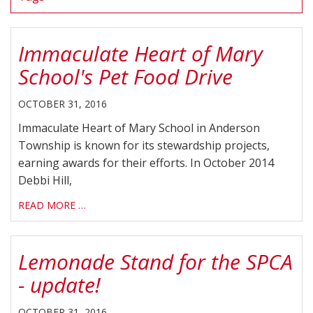
Immaculate Heart of Mary
School's Pet Food Drive
OCTOBER 31, 2016
Immaculate Heart of Mary School in Anderson
Township is known for its stewardship projects,
earning awards for their efforts. In October 2014
Debbi Hill,
READ MORE …
Lemonade Stand for the SPCA
- update!
OCTOBER 31, 2016