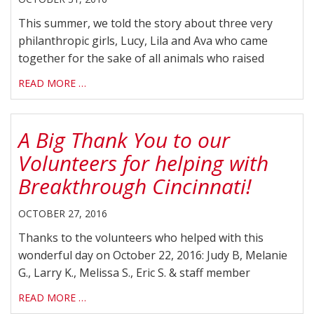
This summer, we told the story about three very
philanthropic girls, Lucy, Lila and Ava who came
together for the sake of all animals who raised
READ MORE …
A Big Thank You to our
Volunteers for helping with
Breakthrough Cincinnati!
OCTOBER 27, 2016
Thanks to the volunteers who helped with this
wonderful day on October 22, 2016: Judy B, Melanie
G., Larry K., Melissa S., Eric S. & staff member
READ MORE …