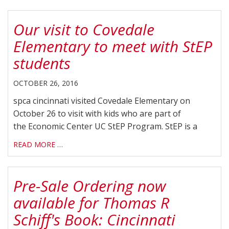
Our visit to Covedale
Elementary to meet with StEP
students
OCTOBER 26, 2016
spca cincinnati visited Covedale Elementary on
October 26 to visit with kids who are part of
the Economic Center UC StEP Program. StEP is a
READ MORE …
Pre-Sale Ordering now
available for Thomas R
Schiff's Book: Cincinnati