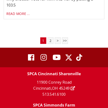
103.5
READ MORE …
1
2
>
>>
visit
visit
visit
visit
visit
our
our
Twitter
TikTok
our
our
our
X
page
SPCA Cincinnati Sharonville
page
facebook
Instagram
YouTube
11900 Conrey Road
Cincinnati,OH 45249
page
page
page
513.541.6100
SPCA Simmonds Farm