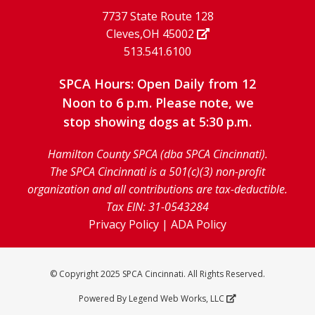
7737 State Route 128
Cleves,OH 45002
513.541.6100
SPCA Hours: Open Daily from 12
Noon to 6 p.m. Please note, we
stop showing dogs at 5:30 p.m.
Hamilton County SPCA (dba SPCA Cincinnati).
The SPCA Cincinnati is a 501(c)(3) non-profit
organization and all contributions are tax-deductible.
Tax EIN: 31-0543284
Privacy Policy
|
ADA Policy
© Copyright 2025 SPCA Cincinnati. All Rights Reserved.
Powered By
Legend Web Works, LLC