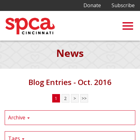
Donate
Subscribe
Togg
Skip
News
to
Main
navig
Content
Blog Entries - Oct. 2016
1
2
>
>>
Archive
Tags