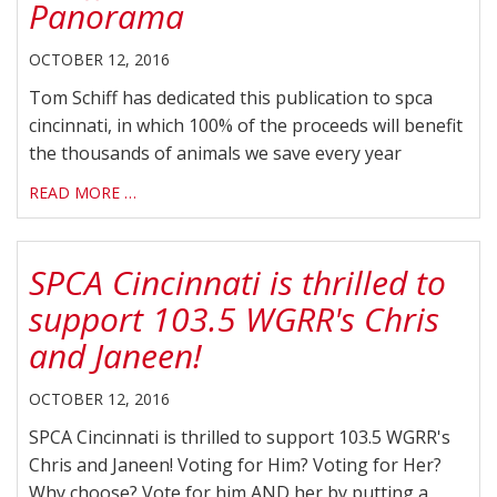
Panorama
OCTOBER 12, 2016
Tom Schiff has dedicated this publication to spca
cincinnati, in which 100% of the proceeds will benefit
the thousands of animals we save every year
READ MORE …
SPCA Cincinnati is thrilled to
support 103.5 WGRR's Chris
and Janeen!
OCTOBER 12, 2016
SPCA Cincinnati is thrilled to support 103.5 WGRR's
Chris and Janeen! Voting for Him? Voting for Her?
Why choose? Vote for him AND her by putting a